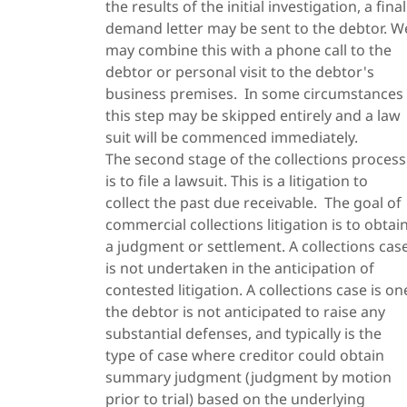
the results of the initial investigation, a final
demand letter may be sent to the debtor. W
may combine this with a phone call to the
debtor or personal visit to the debtor's
business premises. In some circumstances
this step may be skipped entirely and a law
suit will be commenced immediately.
The second stage of the collections process
is to file a lawsuit. This is a litigation to
collect the past due receivable. The goal of
commercial collections litigation is to obtai
a judgment or settlement. A collections cas
is not undertaken in the anticipation of
contested litigation. A collections case is on
the debtor is not anticipated to raise any
substantial defenses, and typically is the
type of case where creditor could obtain
summary judgment (judgment by motion
prior to trial) based on the underlying