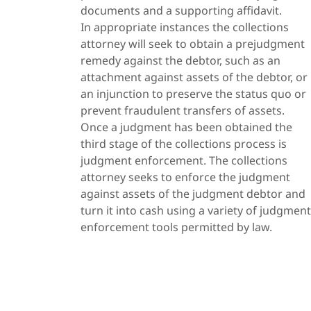
documents and a supporting affidavit.
In appropriate instances the collections
attorney will seek to obtain a prejudgment
remedy against the debtor, such as an
attachment against assets of the debtor, or
an injunction to preserve the status quo or
prevent fraudulent transfers of assets.
Once a judgment has been obtained the
third stage of the collections process is
judgment enforcement. The collections
attorney seeks to enforce the judgment
against assets of the judgment debtor and
turn it into cash using a variety of judgment
enforcement tools permitted by law.