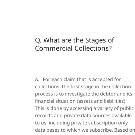
Q. What are the Stages of
Commercial Collections?
A. For each claim that is accepted for
collections, the first stage in the collection
process is to investigate the debtor and its
financial situation (assets and liabilities).
This is done by accessing a variety of public
records and private data sources available
to us, including private subscription only
data bases to which we subscribe. Based o