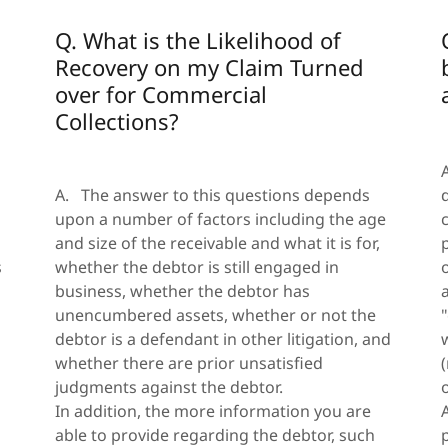
Q. What is the Likelihood of
Recovery on my Claim Turned
over for Commercial
Collections?
A. The answer to this questions depends
upon a number of factors including the age
and size of the receivable and what it is for,
s
whether the debtor is still engaged in
business, whether the debtor has
unencumbered assets, whether or not the
debtor is a defendant in other litigation, and
whether there are prior unsatisfied
judgments against the debtor.
In addition, the more information you are
able to provide regarding the debtor, such