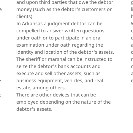
and upon third parties that owe the debtor
e
money (such as the debtor's customers or
clients).
In Arkansas a judgment debtor can be
compelled to answer written questions
under oath or to participate in an oral
examination under oath regarding the
identity and location of the debtor's assets.
The sheriff or marshal can be instructed to
seize the debtor's bank accounts and
n
execute and sell other assets, such as
e
business equipment, vehicles, and real
estate, among others.
e
There are other devices that can be
employed depending on the nature of the
debtor's assets.