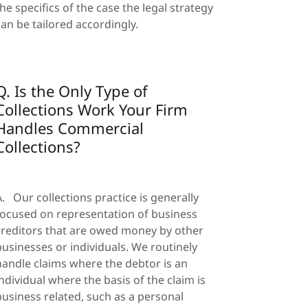
the specifics of the case the legal strategy
can be tailored accordingly.
Q. Is the Only Type of
Collections Work Your Firm
Handles Commercial
Collections?
A. Our collections practice is generally
focused on representation of business
creditors that are owed money by other
businesses or individuals. We routinely
handle claims where the debtor is an
individual where the basis of the claim is
business related, such as a personal