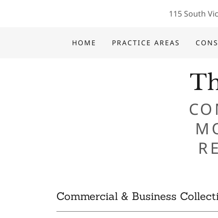
115 South Vic
HOME
PRACTICE AREAS
CONS
Th
CO
M
Commercial & Business Collect