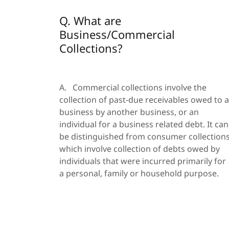
Q. What are
Business/Commercial
Collections?
A. Commercial collections involve the
collection of past-due receivables owed to a
business by another business, or an
individual for a business related debt. It can
be distinguished from consumer collection
which involve collection of debts owed by
individuals that were incurred primarily for
a personal, family or household purpose.