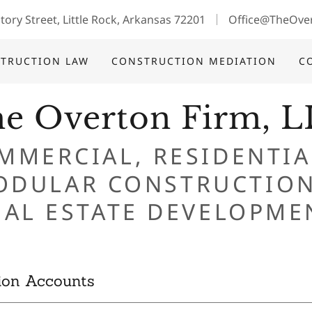
tory Street, Little Rock, Arkansas 72201
Office@TheOve
TRUCTION LAW
CONSTRUCTION MEDIATION
C
e Overton Firm, 
MMERCIAL, RESIDENTIA
ODULAR CONSTRUCTION
ion Accounts