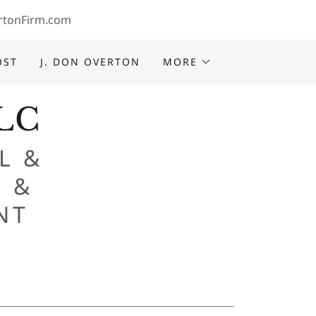
rtonFirm.com
OST
J. DON OVERTON
MORE
LLC
L &
 &