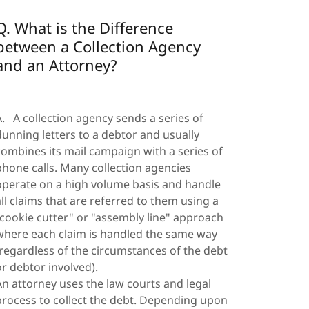
Q. What is the Difference
between a Collection Agency
and an Attorney?
A. A collection agency sends a series of
dunning letters to a debtor and usually
combines its mail campaign with a series of
phone calls. Many collection agencies
operate on a high volume basis and handle
all claims that are referred to them using a
"cookie cutter" or "assembly line" approach
where each claim is handled the same way
(regardless of the circumstances of the debt
or debtor involved).
An attorney uses the law courts and legal
process to collect the debt. Depending upon