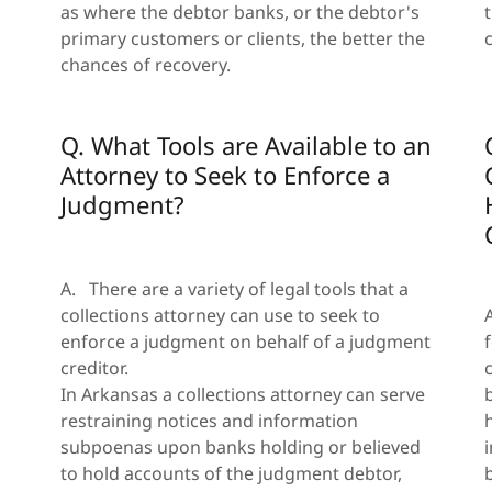
as where the debtor banks, or the debtor's
primary customers or clients, the better the
chances of recovery.
Q. What Tools are Available to an
Attorney to Seek to Enforce a
Judgment?
A. There are a variety of legal tools that a
collections attorney can use to seek to
enforce a judgment on behalf of a judgment
creditor.
In Arkansas a collections attorney can serve
restraining notices and information
subpoenas upon banks holding or believed
n
to hold accounts of the judgment debtor,