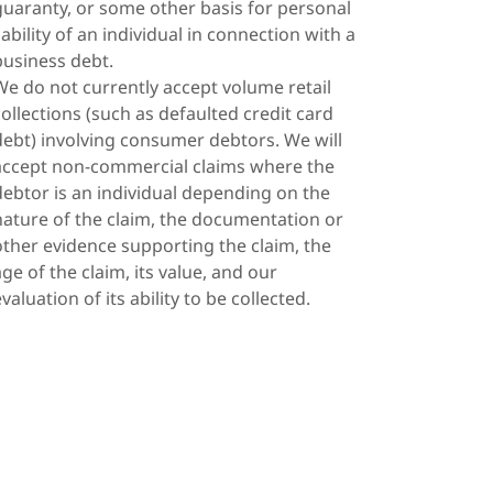
guaranty, or some other basis for personal
liability of an individual in connection with a
business debt.
We do not currently accept volume retail
collections (such as defaulted credit card
debt) involving consumer debtors. We will
accept non-commercial claims where the
debtor is an individual depending on the
nature of the claim, the documentation or
other evidence supporting the claim, the
age of the claim, its value, and our
evaluation of its ability to be collected.